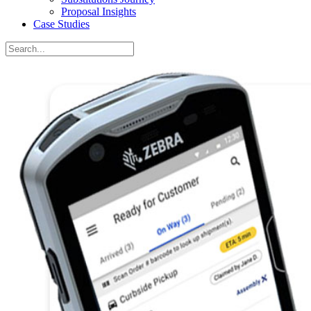
Proposal Insights
Case Studies