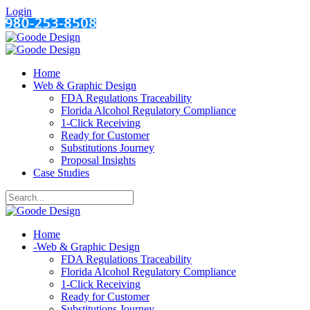
Login
Home
Web & Graphic Design
FDA Regulations Traceability
Florida Alcohol Regulatory Compliance
1-Click Receiving
Ready for Customer
Substitutions Journey
Proposal Insights
Case Studies
Home
-
Web & Graphic Design
FDA Regulations Traceability
Florida Alcohol Regulatory Compliance
1-Click Receiving
Ready for Customer
Substitutions Journey