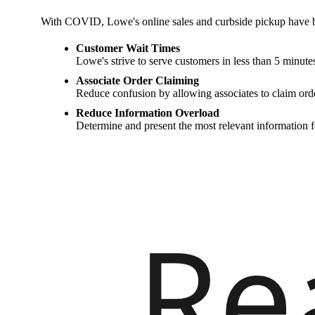
With COVID, Lowe's online sales and curbside pickup have b
Customer Wait Times
Lowe's strive to serve customers in less than 5 minute
Associate Order Claiming
Reduce confusion by allowing associates to claim orde
Reduce Information Overload
Determine and present the most relevant information f