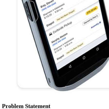
Problem Statement