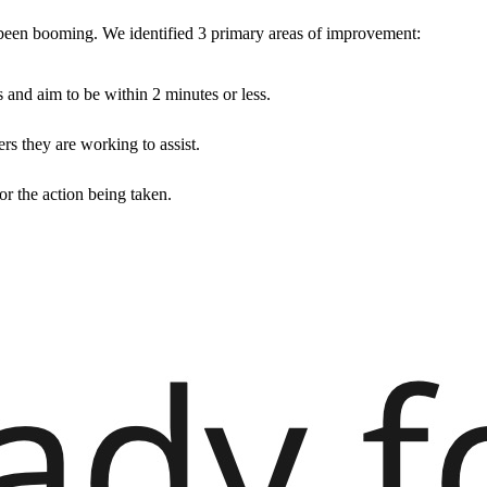
een booming. We identified 3 primary areas of improvement:
s and aim to be within 2 minutes or less.
rs they are working to assist.
or the action being taken.