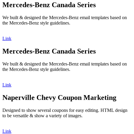
Mercedes-Benz Canada Series
We built & designed the Mercedes-Benz email templates based on
the Mercedes-Benz style guidelines.
Link
Mercedes-Benz Canada Series
We built & designed the Mercedes-Benz email templates based on
the Mercedes-Benz style guidelines.
Link
Naperville Chevy Coupon Marketing
Designed to show several coupons for easy editing. HTML design
to be versatile & show a variety of images.
Link