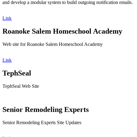
and develop a modular system to build outgoing notification emails.
Link
Roanoke Salem Homeschool Academy
Web site for Roanoke Salem Homeschool Academy
Link
TephSeal
TephSeal Web Site
Senior Remodeling Experts
Senior Remodeling Experts Site Updates