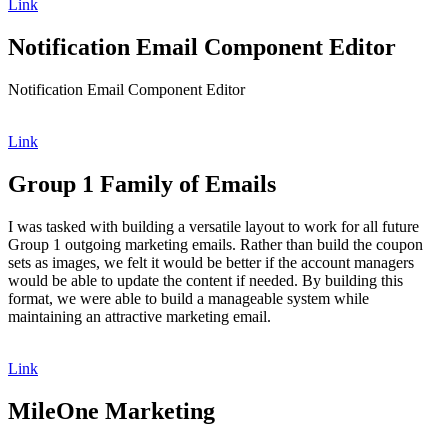
Link
Notification Email Component Editor
Notification Email Component Editor
Link
Group 1 Family of Emails
I was tasked with building a versatile layout to work for all future
Group 1 outgoing marketing emails. Rather than build the coupon
sets as images, we felt it would be better if the account managers
would be able to update the content if needed. By building this
format, we were able to build a manageable system while
maintaining an attractive marketing email.
Link
MileOne Marketing