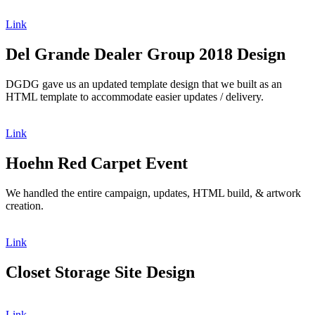
Link
Del Grande Dealer Group 2018 Design
DGDG gave us an updated template design that we built as an
HTML template to accommodate easier updates / delivery.
Link
Hoehn Red Carpet Event
We handled the entire campaign, updates, HTML build, & artwork
creation.
Link
Closet Storage Site Design
Link