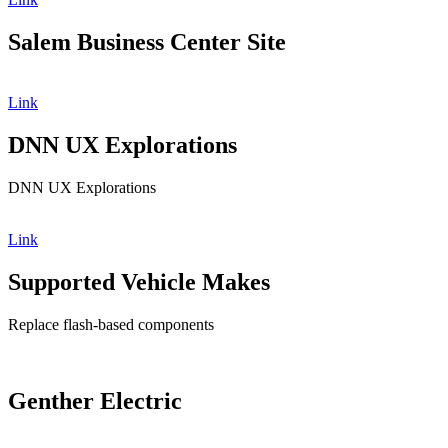
Salem Business Center Site
Link
DNN UX Explorations
DNN UX Explorations
Link
Supported Vehicle Makes
Replace flash-based components
Genther Electric