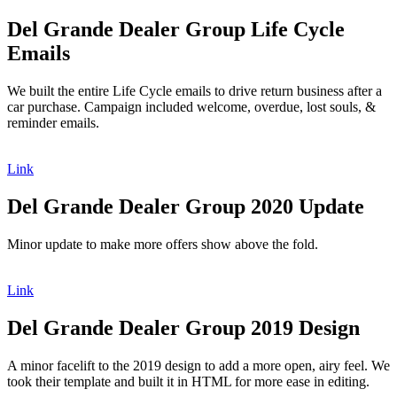
Del Grande Dealer Group Life Cycle
Emails
We built the entire Life Cycle emails to drive return business after a
car purchase. Campaign included welcome, overdue, lost souls, &
reminder emails.
Link
Del Grande Dealer Group 2020 Update
Minor update to make more offers show above the fold.
Link
Del Grande Dealer Group 2019 Design
A minor facelift to the 2019 design to add a more open, airy feel. We
took their template and built it in HTML for more ease in editing.