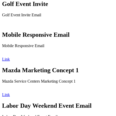
Golf Event Invite
Golf Event Invite Email
Mobile Responsive Email
Mobile Responsive Email
Link
Mazda Marketing Concept 1
Mazda Service Centers Marketing Concept 1
Link
Labor Day Weekend Event Email