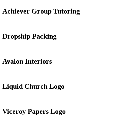
Achiever Group Tutoring
Dropship Packing
Avalon Interiors
Liquid Church Logo
Viceroy Papers Logo