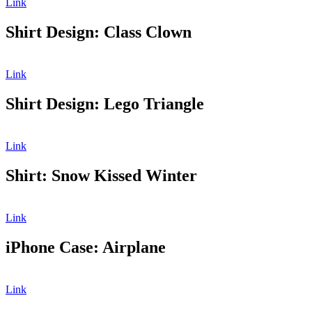
Link
Shirt Design: Class Clown
Link
Shirt Design: Lego Triangle
Link
Shirt: Snow Kissed Winter
Link
iPhone Case: Airplane
Link