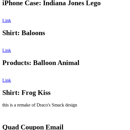
iPhone Case: Indiana Jones Lego
Link
Shirt: Baloons
Link
Products: Balloon Animal
Link
Shirt: Frog Kiss
this is a remake of Draco's Smack design
Quad Coupon Email