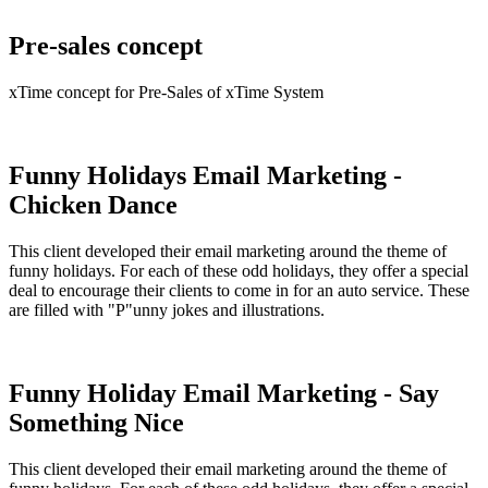
Pre-sales concept
xTime concept for Pre-Sales of xTime System
Funny Holidays Email Marketing -
Chicken Dance
This client developed their email marketing around the theme of
funny holidays. For each of these odd holidays, they offer a special
deal to encourage their clients to come in for an auto service. These
are filled with "P"unny jokes and illustrations.
Funny Holiday Email Marketing - Say
Something Nice
This client developed their email marketing around the theme of