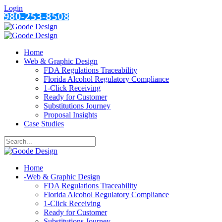
Login
Home
Web & Graphic Design
FDA Regulations Traceability
Florida Alcohol Regulatory Compliance
1-Click Receiving
Ready for Customer
Substitutions Journey
Proposal Insights
Case Studies
Home
-
Web & Graphic Design
FDA Regulations Traceability
Florida Alcohol Regulatory Compliance
1-Click Receiving
Ready for Customer
Substitutions Journey