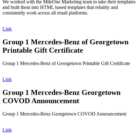
We worked with the MileOne Marketing team to take their templates
and built them into HTML based templates that reliably and
consistently work across all email platforms.
Link
Group 1 Mercedes-Benz of Georgetown
Printable Gift Certificate
Group 1 Mercedes-Benz of Georgetown Printable Gift Certificate
Link
Group 1 Mercedes-Benz Georgetown
COVOD Announcement
Group 1 Mercedes-Benz Georgetown COVOD Announcement
Link