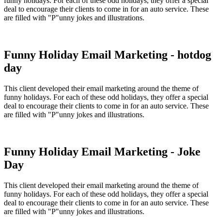
funny holidays. For each of these odd holidays, they offer a special
deal to encourage their clients to come in for an auto service. These
are filled with "P"unny jokes and illustrations.
Funny Holiday Email Marketing - hotdog
day
This client developed their email marketing around the theme of
funny holidays. For each of these odd holidays, they offer a special
deal to encourage their clients to come in for an auto service. These
are filled with "P"unny jokes and illustrations.
Funny Holiday Email Marketing - Joke
Day
This client developed their email marketing around the theme of
funny holidays. For each of these odd holidays, they offer a special
deal to encourage their clients to come in for an auto service. These
are filled with "P"unny jokes and illustrations.