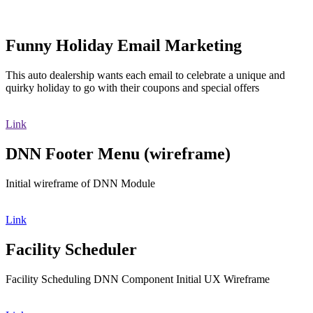
Funny Holiday Email Marketing
This auto dealership wants each email to celebrate a unique and
quirky holiday to go with their coupons and special offers
Link
DNN Footer Menu (wireframe)
Initial wireframe of DNN Module
Link
Facility Scheduler
Facility Scheduling DNN Component Initial UX Wireframe