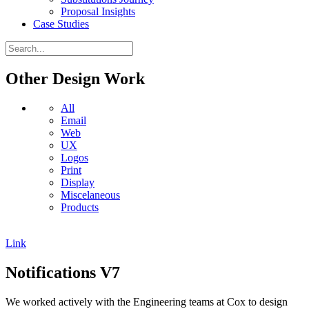
Proposal Insights
Case Studies
Other Design Work
All
Email
Web
UX
Logos
Print
Display
Miscelaneous
Products
Link
Notifications V7
We worked actively with the Engineering teams at Cox to design