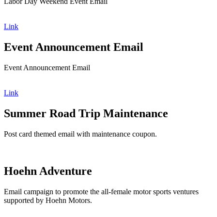
Labor Day Weekend Event Email
Link
Event Announcement Email
Event Announcement Email
Link
Summer Road Trip Maintenance
Post card themed email with maintenance coupon.
Hoehn Adventure
Email campaign to promote the all-female motor sports ventures
supported by Hoehn Motors.