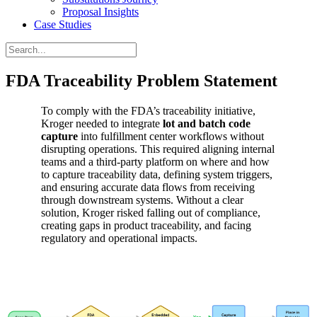
Proposal Insights
Case Studies
FDA Traceability Problem Statement
To comply with the FDA’s traceability initiative,
Kroger needed to integrate
lot and batch code
capture
into fulfillment center workflows without
disrupting operations. This required aligning internal
teams and a third-party platform on where and how
to capture traceability data, defining system triggers,
and ensuring accurate data flows from receiving
through downstream systems. Without a clear
solution, Kroger risked falling out of compliance,
creating gaps in product traceability, and facing
regulatory and operational impacts.