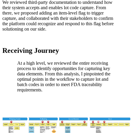
We reviewed third-party documentation to understand how
their system accepts and enables lot code capture. From
there, we proposed adding an item-level flag to trigger
capture, and collaborated with their stakeholders to confirm
the platform could recognize and respond to this flag before
solutioning on our side.
Receiving Journey
At a high level, we reviewed the entire receiving
process to identify opportunities for capturing key
data elements. From this analysis, I pinpointed the
optimal points in the workflow to capture lot and
batch codes in order to meet FDA traceability
requirements.