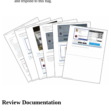
and respond to this flag.
Review Documentation