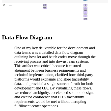
Data Flow Diagram
One of my key deliverable for the development and
data teams was a detailed data flow diagram
outlining how lot and batch codes move through the
receiving process and into downstream systems.
This artifact was critical because it ensured
alignment between business requirements and
technical implementation, clarified how third-party
platforms would exchange and store traceability
data, and provided a single source of truth for both
development and QA. By visualizing these flows,
we reduced ambiguity, accelerated solution design,
and created confidence that FDA traceability
requirements would be met without disrupting
fulfillment center operations.