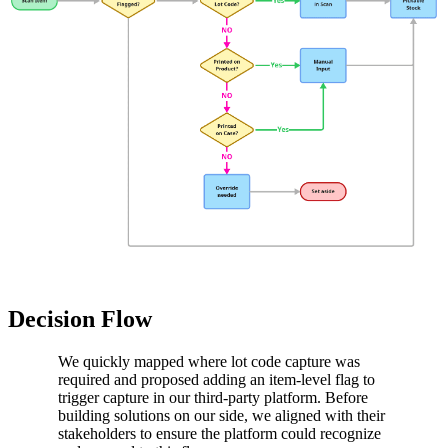
Decision Flow
We quickly mapped where lot code capture was
required and proposed adding an item-level flag to
trigger capture in our third-party platform. Before
building solutions on our side, we aligned with their
stakeholders to ensure the platform could recognize