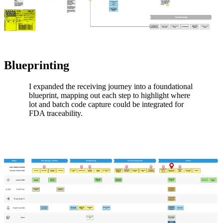
Blueprinting
I expanded the receiving journey into a foundational
blueprint, mapping out each step to highlight where
lot and batch code capture could be integrated for
FDA traceability.