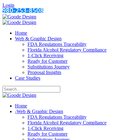
Login
Home
Web & Graphic Design
FDA Regulations Traceability
Florida Alcohol Regulatory Compliance
1-Click Receiving
Ready for Customer
Substitutions Journey
Proposal Insights
Case Studies
Home
-
Web & Graphic Design
FDA Regulations Traceability
Florida Alcohol Regulatory Compliance
1-Click Receiving
Ready for Customer
Substitutions Journey